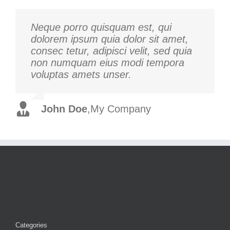
Neque porro quisquam est, qui
Aliquam erat volutpat. Quisque at
dolorem ipsum quia dolor sit amet,
est id ligula facilisis laoreet eget
consec tetur, adipisci velit, sed quia
pulvinar nibh. Suspendisse at
non numquam eius modi tempora
ultrices dui. Curabitur ac felis arcu
voluptas amets unser.
sadips ipsums fugiats nemis.
John Doe
Luke Beck
,
My Company
,
Theme Fusion
Categories