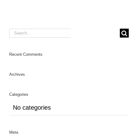
Search
for:
Recent Comments
Archives
Categories
No categories
Meta