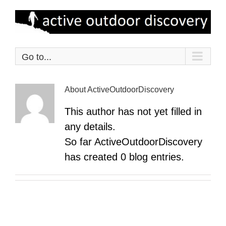
Skip
to
content
Go to...
About
ActiveOutdoorDiscovery
This author has not yet filled in
any details.
So far ActiveOutdoorDiscovery
has created 0 blog entries.