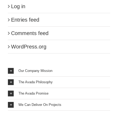
Log in
Entries feed
Comments feed
WordPress.org
Our Company Mission
The Avada Philosophy
The Avada Promise
We Can Deliver On Projects