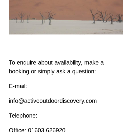
To enquire about availability, make a
booking or simply ask a question:
E-mail:
info@activeoutdoordiscovery.com
Telephone:
Office: 01603 626920