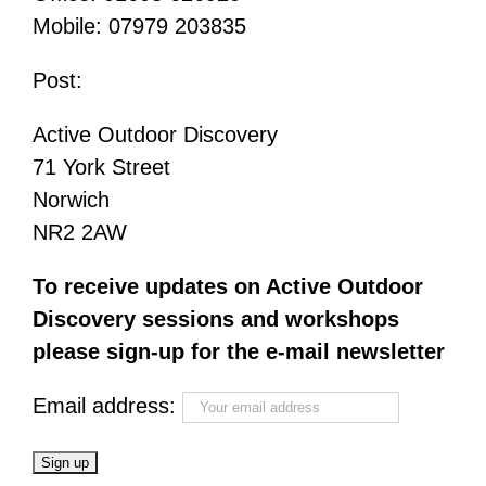
Mobile: 07979 203835
Post:
Active Outdoor Discovery
71 York Street
Norwich
NR2 2AW
To receive updates on Active Outdoor
Discovery sessions and workshops
please sign-up for the e-mail newsletter
Email address: