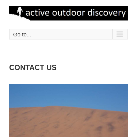
Skip
to
content
Go to...
CONTACT US