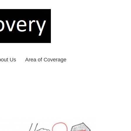
out Us
Area of Coverage