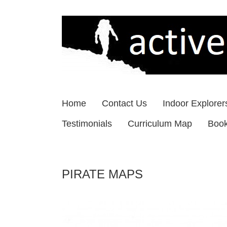
Skip
to
content
Home
Contact Us
Indoor Explorer
Testimonials
Curriculum Map
Boo
PIRATE MAPS