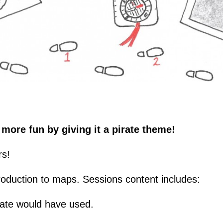
more fun by giving it a pirate theme!
rs!
troduction to maps. Sessions content includes:
irate would have used.