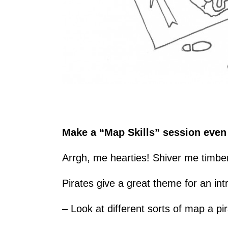
Make a “Map Skills” session even 
Arrgh, me hearties! Shiver me timbe
Pirates give a great theme for an in
– Look at different sorts of map a p