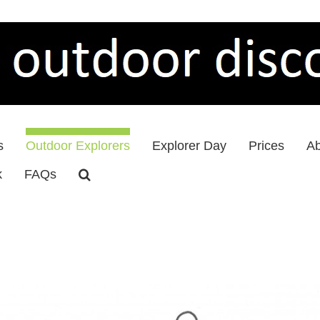
s
Outdoor Explorers
Explorer Day
Prices
Ab
k
FAQs