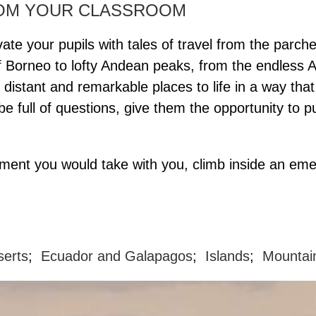
ROM YOUR CLASSROOM
ate your pupils with tales of travel from the parch
of Borneo to lofty Andean peaks, from the endless 
e distant and remarkable places to life in a way t
l be full of questions, give them the opportunity 
pment you would take with you, climb inside an em
serts
;
Ecuador and Galapagos
;
Islands
;
Mountai