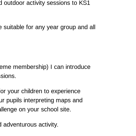
 outdoor activity sessions to KS1
 suitable for any year group and all
heme membership) I can introduce
sions.
 for your children to experience
our pupils interpreting maps and
llenge on your school site.
 adventurous activity.