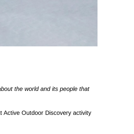
about the world and its people that
t Active Outdoor Discovery activity