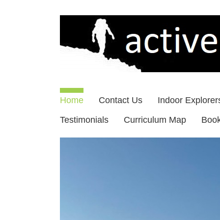
Skip
to
content
Home
Contact Us
Indoor Explorer
Testimonials
Curriculum Map
Boo