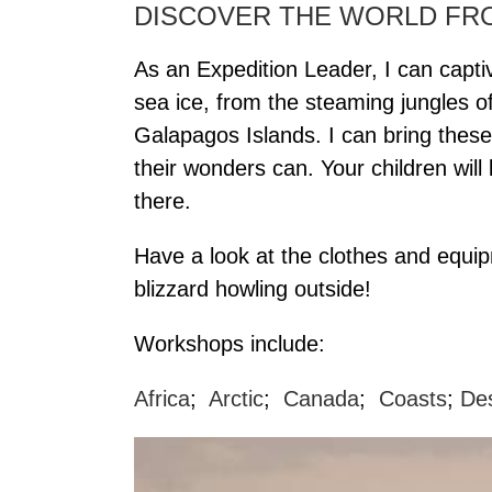
DISCOVER THE WORLD F
As an Expedition Leader, I can captiv
sea ice, from the steaming jungles 
Galapagos Islands. I can bring thes
their wonders can. Your children wil
there.
Have a look at the clothes and equi
blizzard howling outside!
Workshops include:
Africa
;
Arctic
;
Canada
;
Coasts
;
De