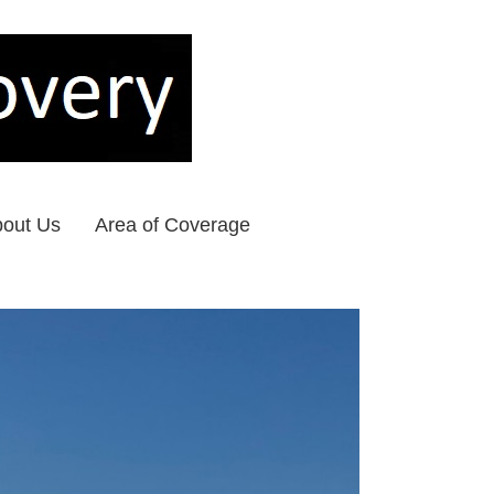
out Us
Area of Coverage