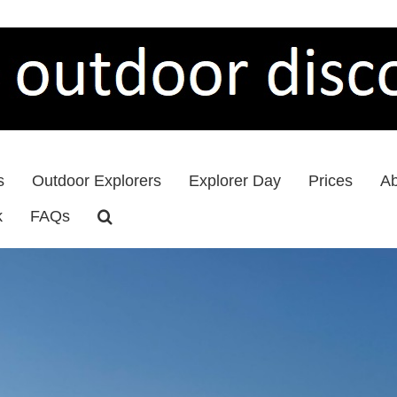
s
Outdoor Explorers
Explorer Day
Prices
Ab
k
FAQs