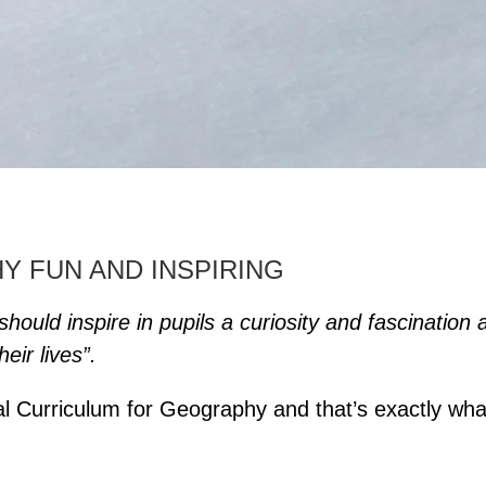
 FUN AND INSPIRING
hould inspire in pupils a curiosity and fascination 
eir lives”.
nal Curriculum for Geography and that’s exactly wha