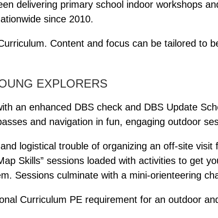
een delivering primary school indoor workshops and
ationwide since 2010.
urriculum. Content and focus can be tailored to be
YOUNG EXPLORERS
r (with an enhanced DBS check and DBS Update Sc
passes and navigation in fun, engaging outdoor ses
d logistical trouble of organizing an off-site visit
“Map Skills” sessions loaded with activities to get y
em. Sessions culminate with a mini-orienteering cha
tional Curriculum PE requirement for an outdoor and