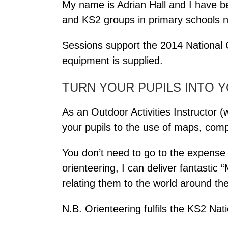
My name is Adrian Hall and I have b
and KS2 groups in primary schools n
Sessions support the 2014 National C
equipment is supplied.
TURN YOUR PUPILS INTO 
As an Outdoor Activities Instructo
your pupils to the use of maps, com
You don’t need to go to the expense an
orienteering, I can deliver fantastic 
relating them to the world around th
N.B. Orienteering fulfils the KS2 Na