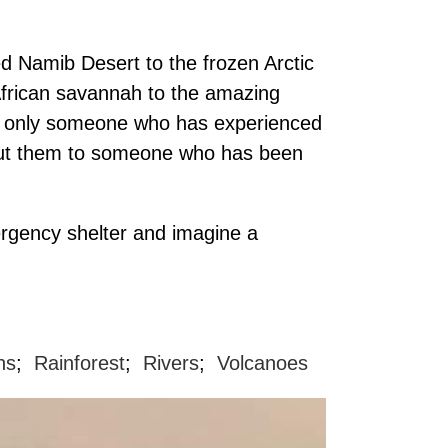
ed Namib Desert to the frozen Arctic
African savannah to the amazing
hat only someone who has experienced
to put them to someone who has been
ergency shelter and imagine a
ns
;
Rainforest
;
Rivers
;
Volcanoes