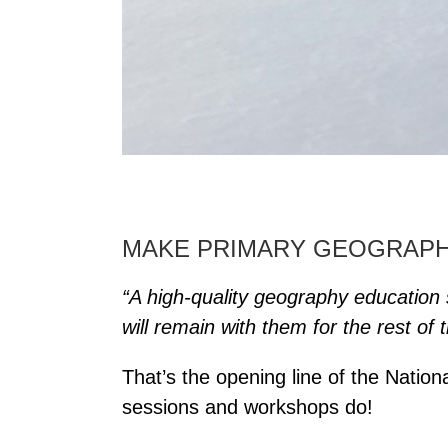
MAKE PRIMARY GEOGRAPHY
“A high-quality geography education s
will remain with them for the rest of th
That’s the opening line of the Natio
sessions and workshops do!