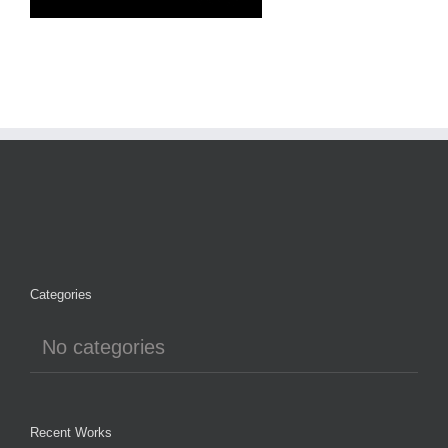
Categories
No categories
Recent Works