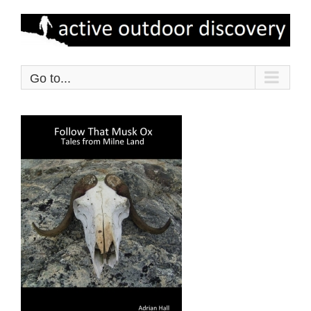
Skip
to
content
Go to...