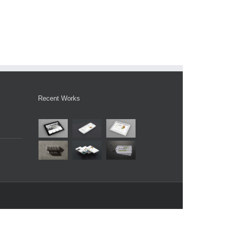
Recent Works