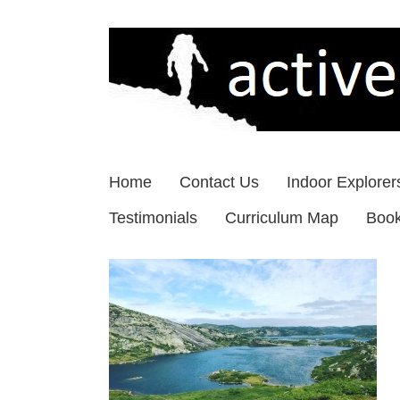
Skip
to
content
Home
Contact Us
Indoor Explorer
Testimonials
Curriculum Map
Boo