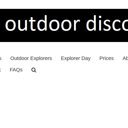
s
Outdoor Explorers
Explorer Day
Prices
Ab
k
FAQs