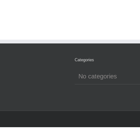
Categories
No categories