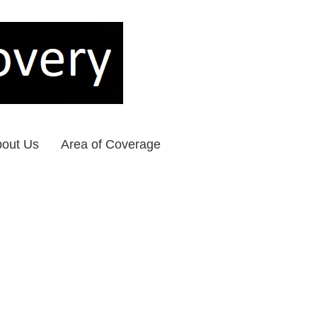
out Us
Area of Coverage