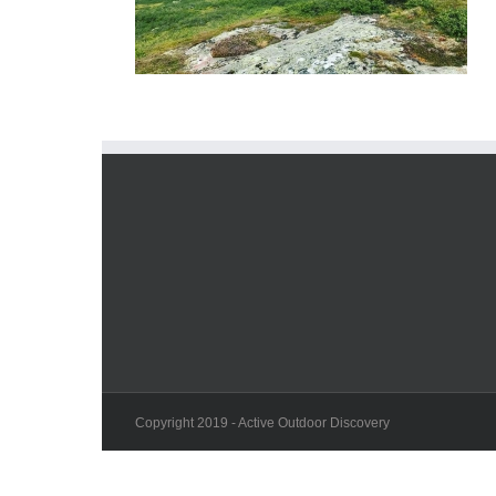
Copyright 2019 - Active Outdoor Discovery