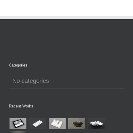
Categories
No categories
Recent Works