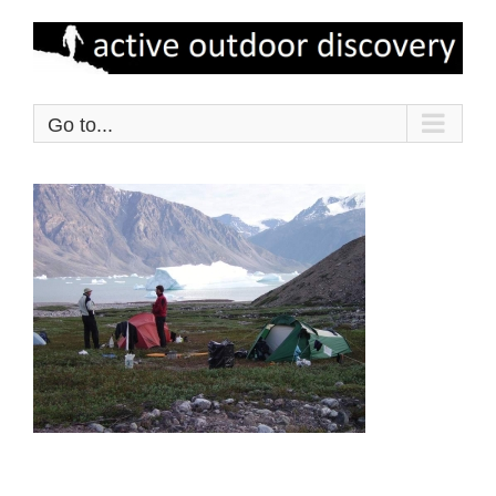
Skip
to
content
Go to...