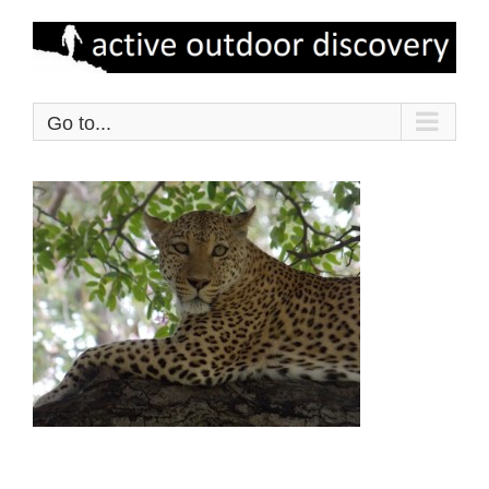
Skip
to
content
Go to...