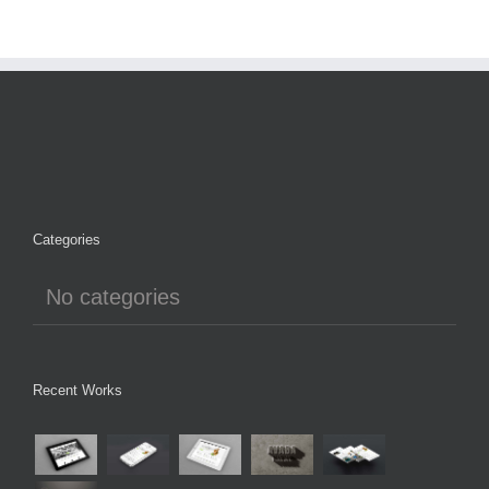
Categories
No categories
Recent Works