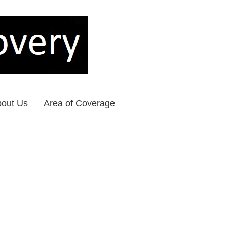
out Us
Area of Coverage