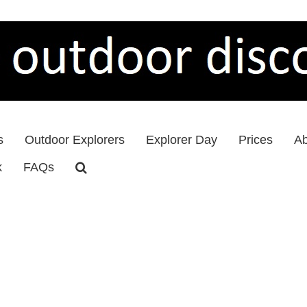
s
Outdoor Explorers
Explorer Day
Prices
Ab
k
FAQs