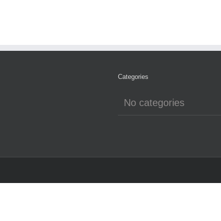
Categories
No categories