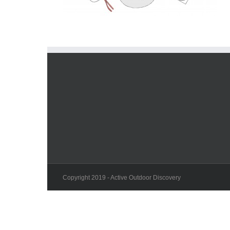
Copyright 2019 - Active Outdoor Discovery