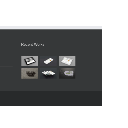
Recent Works