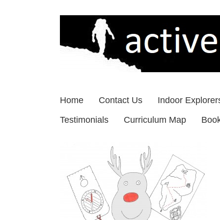
Skip
to
content
Home
Contact Us
Indoor Explorer
Testimonials
Curriculum Map
Boo