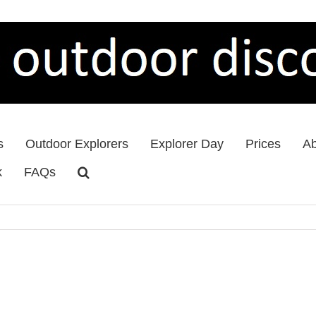
s
Outdoor Explorers
Explorer Day
Prices
Ab
k
FAQs