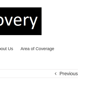
out Us
Area of Coverage
Previous