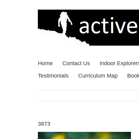
Skip
to
content
Home
Contact Us
Indoor Explorer
Testimonials
Curriculum Map
Boo
3873