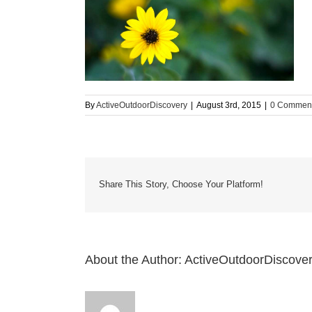
By
ActiveOutdoorDiscovery
|
August 3rd, 2015
|
0 Commen
Share This Story, Choose Your Platform!
About the Author:
ActiveOutdoorDiscove