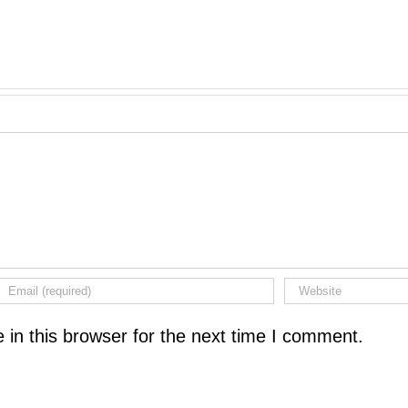
in this browser for the next time I comment.