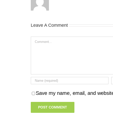
Leave A Comment
Comment
Save my name, email, and website 