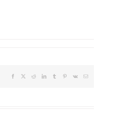
Facebook
X
Reddit
LinkedIn
Tumblr
Pinterest
Vk
Email