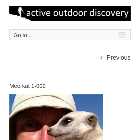
Skip
to
content
Go to...
Previous
Meerkat 1-002