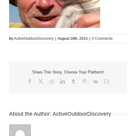
By
ActiveOutdoorDiscovery
|
August 18th, 2015
|
0 Comments
Share This Story, Choose Your Platform!
Facebook
X
Reddit
LinkedIn
Tumblr
Pinterest
Vk
Email
About the Author:
ActiveOutdoorDiscovery