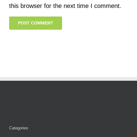
this browser for the next time I comment.
Categories