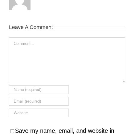
Leave A Comment
Comment
Save my name, email, and website in