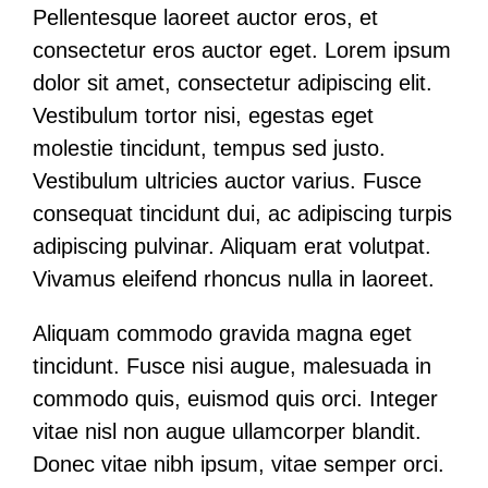
Pellentesque laoreet auctor eros, et
consectetur eros auctor eget. Lorem ipsum
dolor sit amet, consectetur adipiscing elit.
Vestibulum tortor nisi, egestas eget
molestie tincidunt, tempus sed justo.
Vestibulum ultricies auctor varius. Fusce
consequat tincidunt dui, ac adipiscing turpis
adipiscing pulvinar. Aliquam erat volutpat.
Vivamus eleifend rhoncus nulla in laoreet.
Aliquam commodo gravida magna eget
tincidunt. Fusce nisi augue, malesuada in
commodo quis, euismod quis orci. Integer
vitae nisl non augue ullamcorper blandit.
Donec vitae nibh ipsum, vitae semper orci.