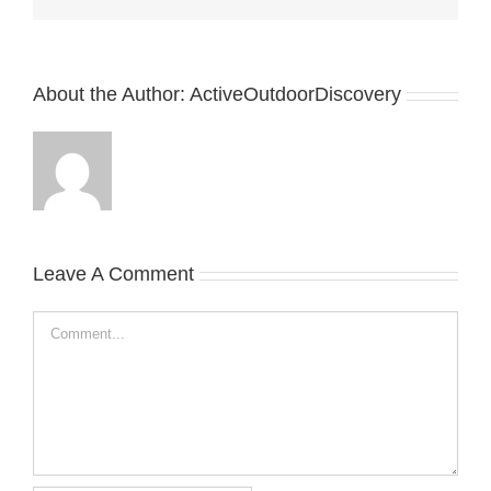
About the Author:
ActiveOutdoorDiscovery
Leave A Comment
Comment