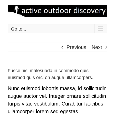
Skip
to
content
Go to...
Previous
Next
Fusce nisi malesuada in commodo quis,
euismod quis orci on augue ullamcorpers.
Nunc euismod lobortis massa, id sollicitudin
augue auctor vel. Integer ornare sollicitudin
turpis vitae vestibulum. Curabitur faucibus
ullamcorper lorem sed egestas.