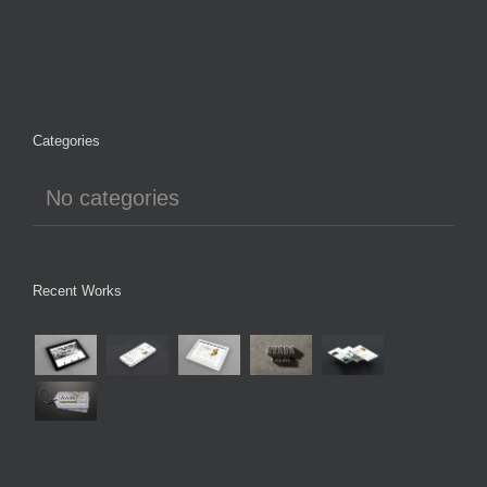
Categories
No categories
Recent Works