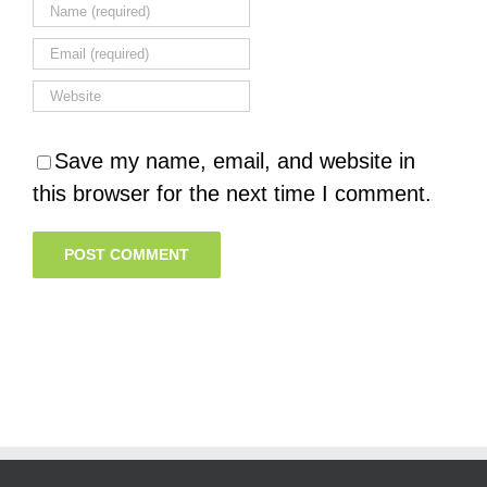
Save my name, email, and website in
this browser for the next time I comment.