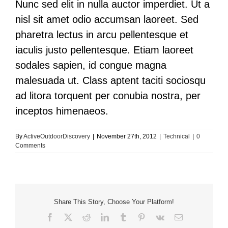
Nunc sed elit in nulla auctor imperdiet. Ut a
nisl sit amet odio accumsan laoreet. Sed
pharetra lectus in arcu pellentesque et
iaculis justo pellentesque. Etiam laoreet
sodales sapien, id congue magna
malesuada ut. Class aptent taciti sociosqu
ad litora torquent per conubia nostra, per
inceptos himenaeos.
By
ActiveOutdoorDiscovery
|
November 27th, 2012
|
Technical
|
0
Comments
Share This Story, Choose Your Platform!
Facebook
X
Reddit
LinkedIn
Tumblr
Pinterest
Vk
Email