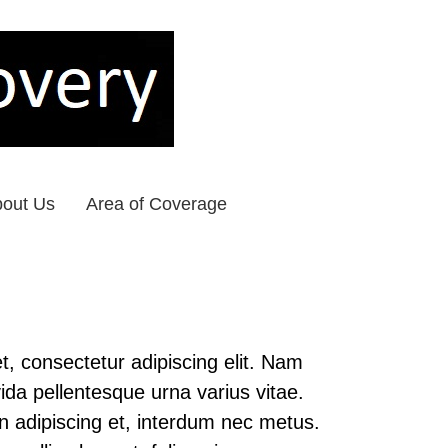
out Us
Area of Coverage
, consectetur adipiscing elit. Nam
ida pellentesque urna varius vitae.
in adipiscing et, interdum nec metus.