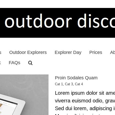
s
Outdoor Explorers
Explorer Day
Prices
Ab
k
FAQs
Proin Sodales Quam
Cat 1
,
Cat 3
,
Cat 4
Lorem ipsum dolor sit amet
viverra euismod odio, grav
Sed dui lorem, adipiscing 