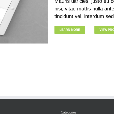
Mauris ultricies, justo eu c
nisi, vitae mattis nulla an
tincidunt vel, interdum sed
LEARN MORE
VIEW PR
Categories