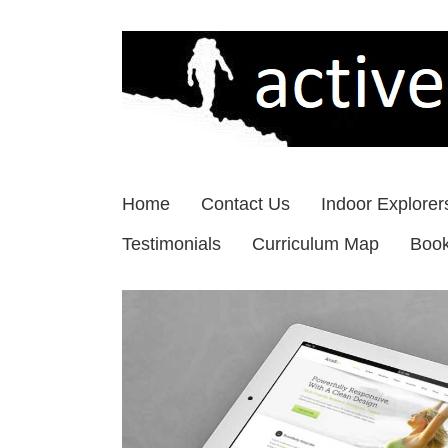
Skip
to
content
Home
Contact Us
Indoor Explorer
Testimonials
Curriculum Map
Boo