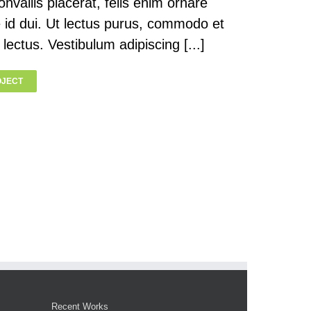
onvallis placerat, felis enim ornare
te id dui. Ut lectus purus, commodo et
 lectus. Vestibulum adipiscing [...]
OJECT
Recent Works